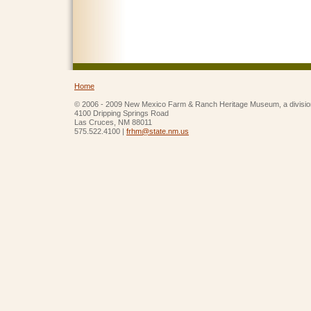
Home
© 2006 - 2009 New Mexico Farm & Ranch Heritage Museum, a divisio
4100 Dripping Springs Road
Las Cruces, NM 88011
575.522.4100 |
frhm@state.nm.us