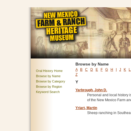
Browse by Name
A
B
C
D
E
F
G
H
I
J
K
L
Oral History Home
Z
Browse by Name
Browse by Category
Y
Browse by Region
Yarbrough, John D.
Keyword Search
Personal and local history i
of the New Mexico Farm a
Yriart, Martin
Sheep ranching in Southea