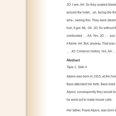
JO: I see. AA: So they soaked blank
around the hotel, , uh, facing the 
wha-, seeing this. They were steami
huh, it got. ML: Oh. JO: So without 
combusted . . . AA: Yes. JO: . . . you 
it flame. AA: But, anyway. That wa
. . . JO: Cimarron history. Yes. AA: . 
Abstract
Tape 1, Side A
Alpers was born in 1915, at the ho
Bass attended her birth. Bass live
Alpers, consequently they would he
he went out to make house calls.
Her father, Frank Alpers, was born 