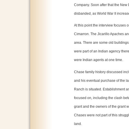
Company. Soon after that the New
disbanded, as World War II increas
At this point the interview focuses o
Cimarron. The Jicarillo Apaches an
area. There are some old buildings 
were part of an Indian agency ther
were Indian agents at one time.
Chase family history discussed in
and his eventual purchase of the 
Ranch is situated. Establishment an
focused on, including the clash be
grant and the owners of the grant 
Chases were not part of this struggl
land.