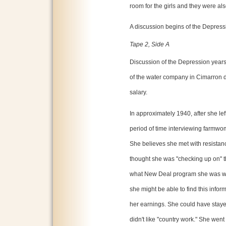
room for the girls and they were al
A discussion begins of the Depress
Tape 2, Side A
Discussion of the Depression years
of the water company in Cimarron 
salary.
In approximately 1940, after she lef
period of time interviewing farmwom
She believes she met with resista
thought she was "checking up on" th
what New Deal program she was wor
she might be able to find this infor
her earnings. She could have stayed
didn't like "country work." She wen