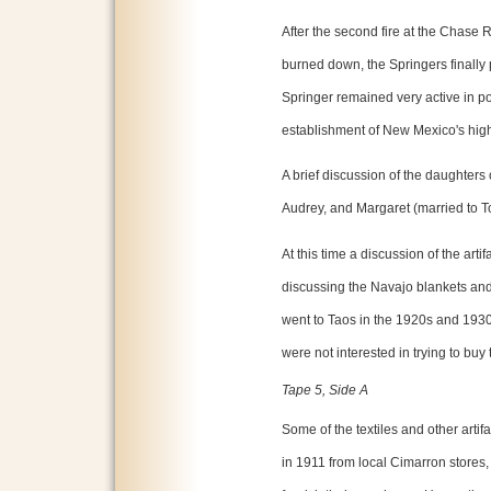
After the second fire at the Chase
burned down, the Springers finall
Springer remained very active in po
establishment of New Mexico's hig
A brief discussion of the daughters
Audrey, and Margaret (married to T
At this time a discussion of the art
discussing the Navajo blankets and 
went to Taos in the 1920s and 193
were not interested in trying to buy
Tape 5, Side A
Some of the textiles and other arti
in 1911 from local Cimarron stores, 