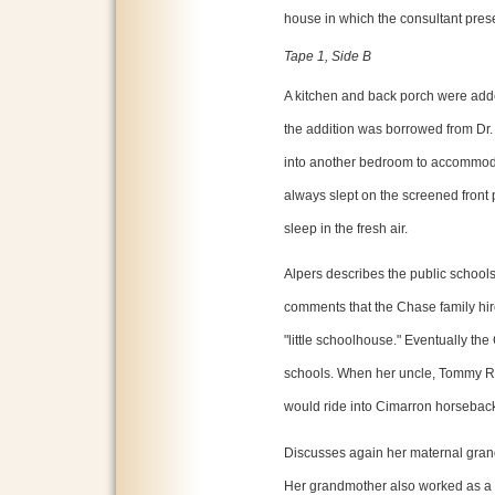
house in which the consultant prese
Tape 1, Side B
A kitchen and back porch were adde
the addition was borrowed from Dr.
into another bedroom to accommodat
always slept on the screened front p
sleep in the fresh air.
Alpers describes the public school
comments that the Chase family hir
"little schoolhouse." Eventually th
schools. When her uncle, Tommy Ru
would ride into Cimarron horseback
Discusses again her maternal gran
Her grandmother also worked as a s