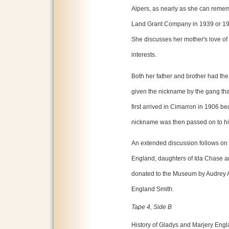
Alpers, as nearly as she can remem
Land Grant Company in 1939 or 194
She discusses her mother's love of 
interests.
Both her father and brother had th
given the nickname by the gang tha
first arrived in Cimarron in 1906 be
nickname was then passed on to his
An extended discussion follows on 
England, daughters of Ida Chase a
donated to the Museum by Audrey A
England Smith.
Tape 4, Side B
History of Gladys and Marjery Engl