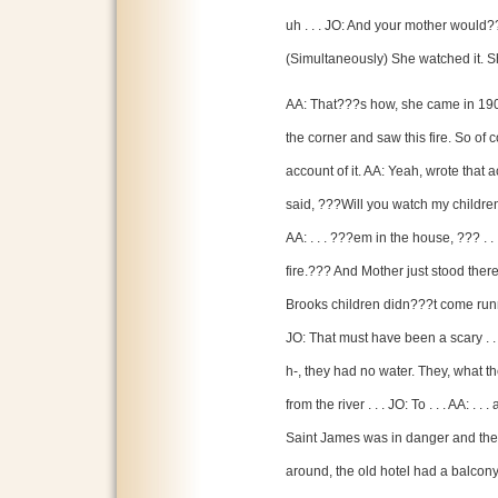
uh . . . JO: And your mother would?
(Simultaneously) She watched it. Sh
AA: That???s how, she came in 1907
the corner and saw this fire. So of c
account of it. AA: Yeah, wrote that 
said, ???Will you watch my children .
AA: . . . ???em in the house, ??? . . 
fire.??? And Mother just stood ther
Brooks children didn???t come runn
JO: That must have been a scary . . 
h-, they had no water. They, what t
from the river . . . JO: To . . . AA: . .
Saint James was in danger and they,
around, the old hotel had a balcon