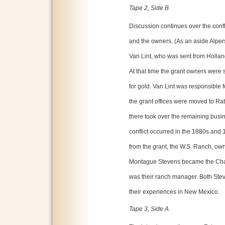
Tape 2, Side B
Discussion continues over the confl
and the owners. (As an aside Alpers 
Van Lint, who was sent from Holland
At that time the grant owners were 
for gold. Van Lint was responsible f
the grant offices were moved to Rat
there took over the remaining busine
conflict occurred in the 1880s and 1
from the grant, the W.S. Ranch, ow
Montague Stevens became the Chas
was their ranch manager. Both Ste
their experiences in New Mexico.
Tape 3, Side A