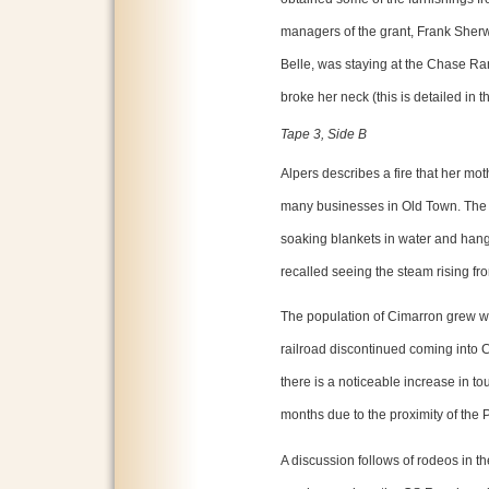
managers of the grant, Frank Sher
Belle, was staying at the Chase Ra
broke her neck (this is detailed in
Tape 3, Side B
Alpers describes a fire that her mo
many businesses in Old Town. The
soaking blankets in water and han
recalled seeing the steam rising fr
The population of Cimarron grew w
railroad discontinued coming into C
there is a noticeable increase in 
months due to the proximity of the
A discussion follows of rodeos in t