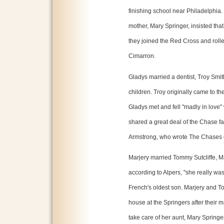
finishing school near Philadelphia.
mother, Mary Springer, insisted that 
they joined the Red Cross and rol
Cimarron.
Gladys married a dentist, Troy Smit
children. Troy originally came to 
Gladys met and fell "madly in love"
shared a great deal of the Chase fa
Armstrong, who wrote The Chases 
Marjery married Tommy Sutcliffe, M
according to Alpers, "she really wa
French's oldest son. Marjery and To
house at the Springers after their ma
take care of her aunt, Mary Springer.