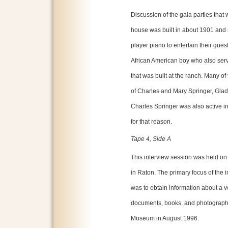
Discussion of the gala parties that
house was built in about 1901 and s
player piano to entertain their gues
African American boy who also serv
that was built at the ranch. Many of
of Charles and Mary Springer, Gla
Charles Springer was also active in
for that reason.
Tape 4, Side A
This interview session was held on
in Raton. The primary focus of the
was to obtain information about a ve
documents, books, and photographs
Museum in August 1996.