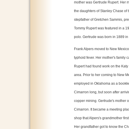
mother was Gertrude Rupert. Her m
the daughters of Stanley Chase of
stepfather of Gretchen Sammis, pr
Tommy Rupert was featured in a 1
polo. Gertrude was born in 1889 in 
Frank Alpers moved to New Mexico 
typhoid fever. Her mother's family 
Rupert had found work on the Katy L
area. Prior to her coming to New 
employed in Oklahoma as a bookkeep
Cimarron long, but soon after arriv
copper mining. Gertrude's mother o
Cimarron. It became a meeting place
shop that Alpers's grandmother fir
Her grandfather got to know the Ch