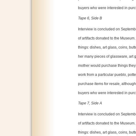
buyers who were interested in purc
Tape 6, Side B
Interview is concluded on Septembe
of artifacts donated to the Museum.
things: dishes, art glass, coins, bu
her many pieces of glassware, art g
mother would purchase things they l
work from a particular pueblo, potter
purchase items for resale, althoug
buyers who were interested in purc
Tape 7, Side A
Interview is concluded on Septembe
of artifacts donated to the Museum.
things: dishes, art glass, coins, bu