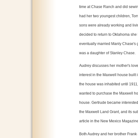
time at Chase Ranch and did sewing
had her two youngest children, Tom
sons were already working and liv
decided to return to Oklahoma she
eventually married Manly Chase's
was a daughter of Stanley Chase.
Audrey discusses her mother's love
interest in the Maxwell house built
the house was inhabited until 1911,
wanted to purchase the Maxwell hou
house. Gertrude became interested 
the Maxwell Land Grant, and its su
article in the New Mexico Magazine
Both Audrey and her brother Frank a