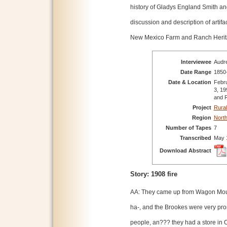
history of Gladys England Smith and
discussion and description of artif
New Mexico Farm and Ranch Heri
Interviewee
Audre
Date Range
1850
Date & Location
Febru
3, 19
and 
Project
Rural
Region
Nort
Number of Tapes
7
Transcribed
May 
Download Abstract
Story: 1908 fire
AA: They came up from Wagon Mo
ha-, and the Brookes were very pr
people, an??? they had a store in 