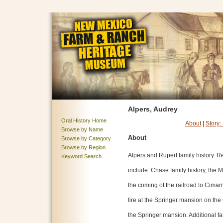
Alpers, Audrey
Oral History Home
About
|
Story:
Browse by Name
About
Browse by Category
Browse by Region
Alpers and Rupert family history. R
Keyword Search
include: Chase family history, the
the coming of the railroad to Cimar
fire at the Springer mansion on the
the Springer mansion. Additional fam