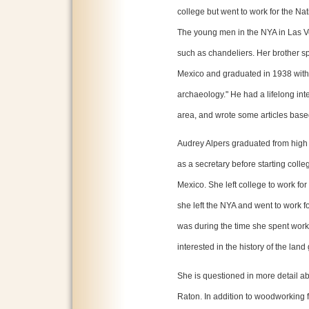
college but went to work for the Na
The young men in the NYA in Las Ve
such as chandeliers. Her brother sp
Mexico and graduated in 1938 with
archaeology." He had a lifelong inte
area, and wrote some articles base
Audrey Alpers graduated from high
as a secretary before starting colle
Mexico. She left college to work for
she left the NYA and went to work 
was during the time she spent work
interested in the history of the land 
She is questioned in more detail abo
Raton. In addition to woodworking 