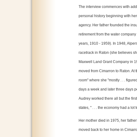
The interview commences with addit
personal history beginning with he
agency. Her father founded the ins
retirement from the water company i
years, 1910 - 1959). In 1948, Alper
racetrack in Raton (she believes s
Maxwell Land Grant Company in 194
moved from Cimarron to Raton. At th
room" where she "mostly . . . figur
days a week and later three days p
Audrey worked there all but the first
states, " . . . the economy had a lot to
Her mother died in 1975, her father
moved back to her home in Cimarro