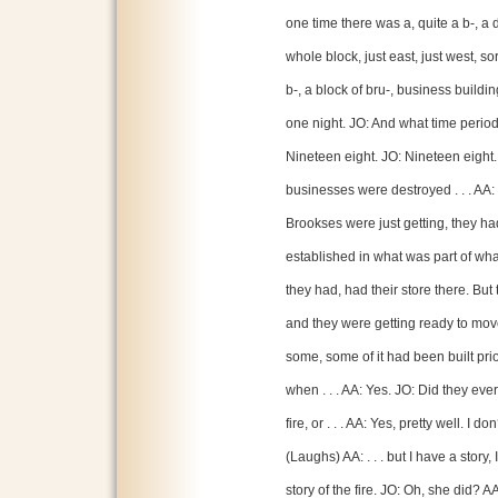
one time there was a, quite a b-, a 
whole block, just east, just west, so
b-, a block of bru-, business buildi
one night. JO: And what time period 
Nineteen eight. JO: Nineteen eight. 
businesses were destroyed . . . AA: Y
Brookses were just getting, they ha
established in what was part of wh
they had, had their store there. But
and they were getting ready to move
some, some of it had been built prio
when . . . AA: Yes. JO: Did they ev
fire, or . . . AA: Yes, pretty well. I do
(Laughs) AA: . . . but I have a stor
story of the fire. JO: Oh, she did? A