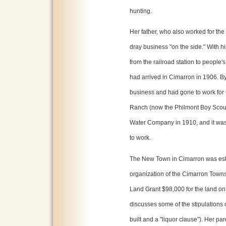
hunting.
Her father, who also worked for the
dray business "on the side." With hi
from the railroad station to peopl
had arrived in Cimarron in 1906. By
business and had gone to work for
Ranch (now the Philmont Boy Scout
Water Company in 1910, and it was 
to work.
The New Town in Cimarron was est
organization of the Cimarron Town
Land Grant $98,000 for the land on t
discusses some of the stipulations
built and a "liquor clause"). Her pa