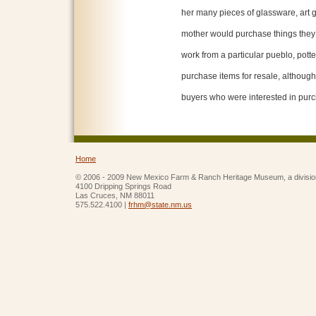
her many pieces of glassware, art g
mother would purchase things they l
work from a particular pueblo, potter
purchase items for resale, althoug
buyers who were interested in purc
Home
© 2006 - 2009 New Mexico Farm & Ranch Heritage Museum, a divisio
4100 Dripping Springs Road
Las Cruces, NM 88011
575.522.4100 |
frhm@state.nm.us