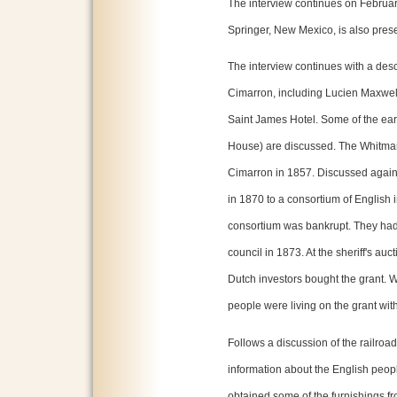
The interview continues on Februa
Springer, New Mexico, is also presen
The interview continues with a descr
Cimarron, including Lucien Maxwel
Saint James Hotel. Some of the ear
House) are discussed. The Whitman'
Cimarron in 1857. Discussed again 
in 1870 to a consortium of English 
consortium was bankrupt. They had 
council in 1873. At the sheriff's auc
Dutch investors bought the grant. 
people were living on the grant witho
Follows a discussion of the railro
information about the English peop
obtained some of the furnishings f