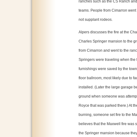
ranches such as the CS Ranch and 
teams. People from Cimarron went o
not supplant rodeos.
Alpers discusses the fire at the C
Charles Springer mansion to the gr
from Cimarron and went to the ranch
Springers were traveling when the
furnishings were saved by the townsp
floor ballroom, most likely due to fa
installed. (Later the large garage 
ground when someone was attemptin
Royce that was parked there.) At 
burning, someone set fire to the M
believes that the Maxwell fire was 
the Springer mansion because they w