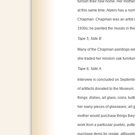
furnish their new home. Her mother
at this same time. Alpers has a num
Chapman. Chapman was an artist 
1930s; he painted the murals in the
Tape 5, Side B
Many of the Chapman paintings we
she traded her mission oak furniture
Tape 6, Side A
Interview is concluded on Septembe
of artifacts donated to the Museum.
things: dishes, art glass, coins, bu
her many pieces of glassware, art g
mother would purchase things they l
work from a particular pueblo, potter
purchase items for resale, althoug