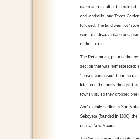
came as a result of the railroad.
and windmills, and Texas Cattl
followed. The land was not "stol
were at a disadvantage because 
or the culture.
The Peña ranch, put together by 
section that was homesteaded; 
"leased-purchased" from the rail
later, and the family thought it w
townships, so they dropped one o
Abe's family settled in San Mateo
Seboyeta (founded in 1800), the 
central New Mexico.
The Spanish were able to do a gr