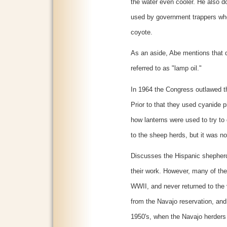
the water even cooler. He also 
used by government trappers when
coyote.
As an aside, Abe mentions that 
referred to as "lamp oil."
In 1964 the Congress outlawed th
Prior to that they used cyanide 
how lanterns were used to try t
to the sheep herds, but it was no
Discusses the Hispanic shepherds
their work. However, many of the
WWII, and never returned to the 
from the Navajo reservation, and
1950's, when the Navajo herders 