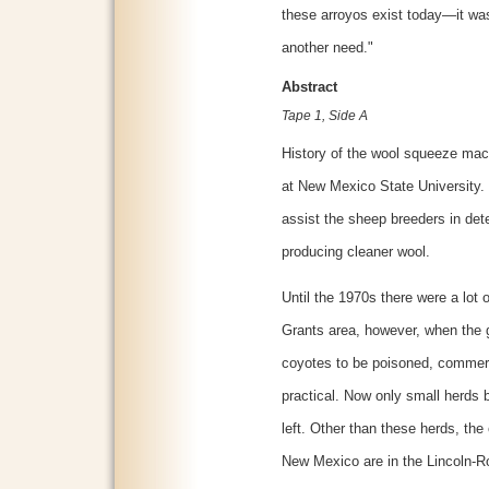
these arroyos exist today—it wa
another need."
Abstract
Tape 1, Side A
History of the wool squeeze mac
at New Mexico State University.
assist the sheep breeders in det
producing cleaner wool.
Until the 1970s there were a lot
Grants area, however, when the 
coyotes to be poisoned, commerc
practical. Now only small herds 
left. Other than these herds, th
New Mexico are in the Lincoln-R