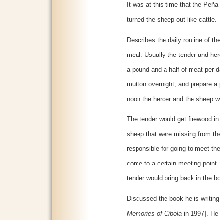
It was at this time that the Peña
turned the sheep out like cattle.
Describes the daily routine of t
meal. Usually the tender and her
a pound and a half of meat per 
mutton overnight, and prepare a p
noon the herder and the sheep wo
The tender would get firewood in
sheep that were missing from th
responsible for going to meet t
come to a certain meeting point.
tender would bring back in the b
Discussed the book he is writing
Memories of Cibola
in 1997]. He o