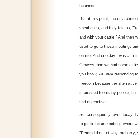
business.
But at this point, the environmen
vocal ones, and they told us, "Y
and with your cattle." And then w
used to go to these meetings and 
on me. And one day I was at a 
Growers, and we had some critics
you know, we were responding to
freedom because the alternative w
impressed too many people, but t
sad alternative.
So, consequently, even today, I
to go to these meetings where we'
"Remind them of why, probably, 