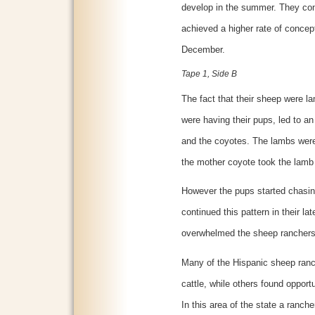
develop in the summer. They con
achieved a higher rate of concept
December.
Tape 1, Side B
The fact that their sheep were l
were having their pups, led to an
and the coyotes. The lambs were 
the mother coyote took the lamb
However the pups started chasing
continued this pattern in their l
overwhelmed the sheep ranchers
Many of the Hispanic sheep ranch
cattle, while others found opportu
In this area of the state a ranch