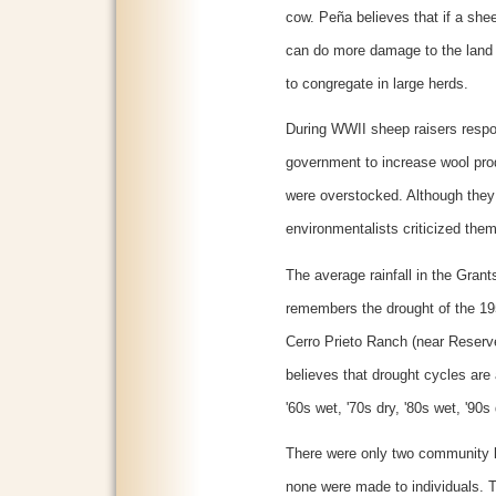
cow. Peña believes that if a sh
can do more damage to the land t
to congregate in large herds.
During WWII sheep raisers respo
government to increase wool prod
were overstocked. Although the
environmentalists criticized them
The average rainfall in the Grant
remembers the drought of the 1
Cerro Prieto Ranch (near Reserv
believes that drought cycles are 
'60s wet, '70s dry, '80s wet, '90s 
There were only two community l
none were made to individuals. T