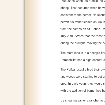
Discusses when, as a child, he w
sheep. That occurred when he wa
assistant to the herder. He spen
permit his father leased on Moun
from the camps on St. John's Da
July 26th. States that the most 
during the drought, moving the h
The more lanolin in a sheep's flee
Rambouillet had a high content of
The Peña's usually bred their e
and weeds were starting to get g
crop. In early years they would 
with the addition of barns they be
By shearing earlier a rancher av