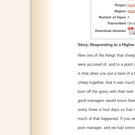
Project
Farm
Region
Nort
Number of Tapes
2
Transcribed
Dece
Download Abstract
Story: Responding to a Highe
Now one of the things that shee
were accused of, and to a point c
is that when you put a herd of a
sheep together, that it was much
burn off the grass with their feet
good managers would move thei
every three or four days so that 
much of that happened. If you w
poor manager, and we had some 