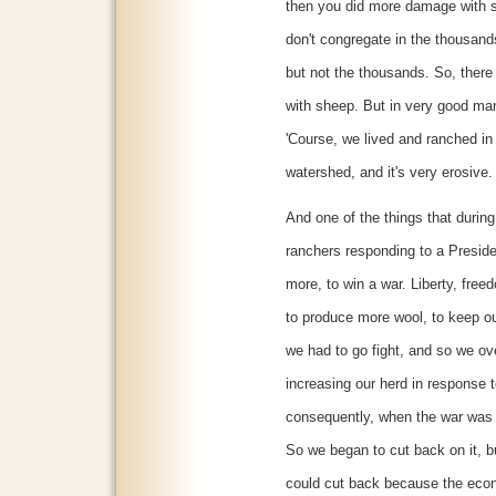
then you did more damage with s
don't congregate in the thousan
but not the thousands. So, there
with sheep. But in very good ma
'Course, we lived and ranched in
watershed, and it's very erosive
And one of the things that durin
ranchers responding to a Preside
more, to win a war. Liberty, fre
to produce more wool, to keep o
we had to go fight, and so we ov
increasing our herd in response t
consequently, when the war was 
So we began to cut back on it, b
could cut back because the econ