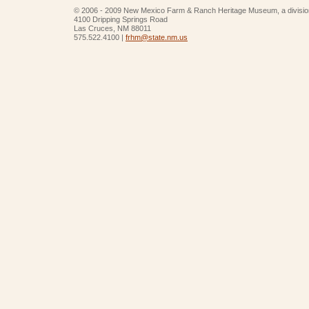
© 2006 - 2009 New Mexico Farm & Ranch Heritage Museum, a divisio
4100 Dripping Springs Road
Las Cruces, NM 88011
575.522.4100 |
frhm@state.nm.us