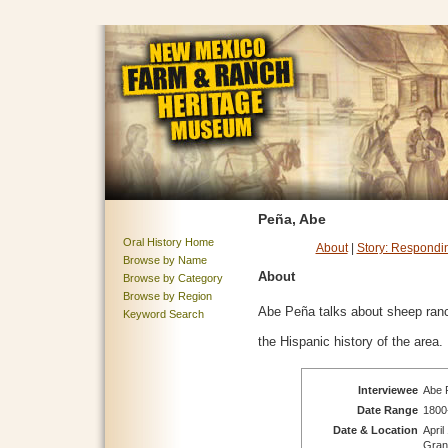
Peña, Abe
Oral History Home
About
|
Story: Respondi
Browse by Name
About
Browse by Category
Browse by Region
Abe Peña talks about sheep ran
Keyword Search
the Hispanic history of the area.
Interviewee
Abe P
Date Range
1800
Date & Location
April
Gran