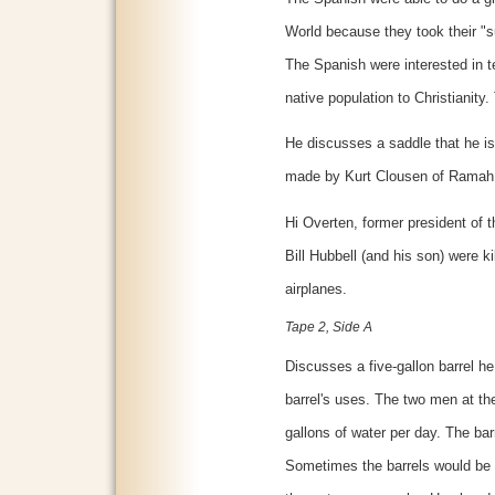
World because they took their "s
The Spanish were interested in te
native population to Christianity
He discusses a saddle that he i
made by Kurt Clousen of Ramah 
Hi Overten, former president of
Bill Hubbell (and his son) were k
airplanes.
Tape 2, Side A
Discusses a five-gallon barrel h
barrel's uses. The two men at t
gallons of water per day. The bar
Sometimes the barrels would be