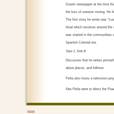
Grants newspaper at the time tha
the loss of uranium mining. He fir
The first story he wrote was "L
ritual which revolves around the s
was started in the communities a
Spanish Colonial era.
Tape 2, Side B
Discusses that he writes primar
about places, and folklore.
Peña also hosts a television pro
Abe Peña went to direct the Pea
Home