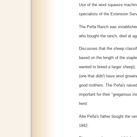
Use of the wool squeeze machin
specialists of the Extension Ser
The Peña Ranch was established 
who bought the ranch, died at ag
Discusses that the sheep classi
based on the length of the staple
wanted to breed a larger sheep)
(one that didn't have wool growi
good mothers. The Peña's raise
important for their "gregarious ins
herd.
Abe Peña's father bought the ran
1942.