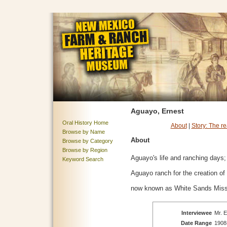
Aguayo, Ernest
Oral History Home
About
|
Story: The r
Browse by Name
About
Browse by Category
Browse by Region
Aguayo's life and ranching days;
Keyword Search
Aguayo ranch for the creation o
now known as White Sands Miss
Interviewee
Mr. E
Date Range
1908