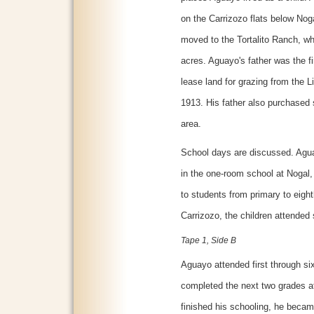
on the Carrizozo flats below Nog
moved to the Tortalito Ranch, wh
acres. Aguayo's father was the fi
lease land for grazing from the L
1913. His father also purchased 
area.
School days are discussed. Agu
in the one-room school at Nogal, 
to students from primary to eig
Carrizozo, the children attended 
Tape 1, Side B
Aguayo attended first through si
completed the next two grades at
finished his schooling, he beca