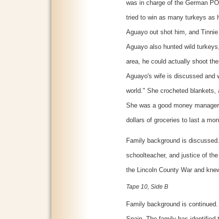
was in charge of the German PO
tried to win as many turkeys as 
Aguayo out shot him, and Tinnie l
Aguayo also hunted wild turkeys, 
area, he could actually shoot th
Aguayo's wife is discussed and w
world." She crocheted blankets, 
She was a good money manager an
dollars of groceries to last a mon
Family background is discussed. 
schoolteacher, and justice of th
the Lincoln County War and knew 
Tape 10, Side B
Family background is continue
Spain. The family has identified 