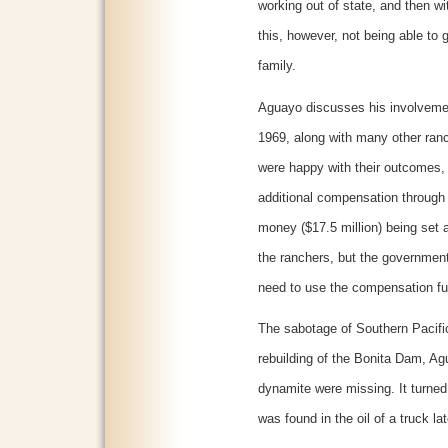
working out of state, and then wit
this, however, not being able to 
family.
Aguayo discusses his involvement
1969, along with many other ran
were happy with their outcomes,
additional compensation through t
money ($17.5 million) being set 
the ranchers, but the governmen
need to use the compensation fu
The sabotage of Southern Pacific
rebuilding of the Bonita Dam, Ag
dynamite were missing. It turned
was found in the oil of a truck 