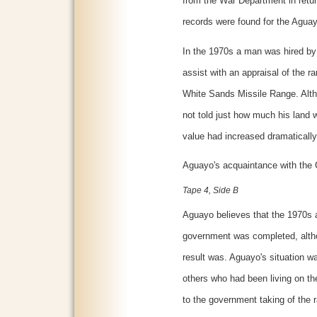
from the War Department in return
records were found for the Aguay
In the 1970s a man was hired by
assist with an appraisal of the 
White Sands Missile Range. Alt
not told just how much his land 
value had increased dramatically
Aguayo's acquaintance with the 
Tape 4, Side B
Aguayo believes that the 1970s a
government was completed, alth
result was. Aguayo's situation wa
others who had been living on the
to the government taking of the