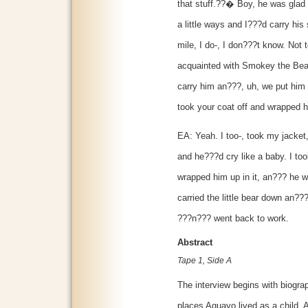
that stuff.??� Boy, he was glad 
a little ways and I???d carry his
mile, I do-, I don???t know. Not 
acquainted with Smokey the Bear 
carry him an???, uh, we put him 
took your coat off and wrapped 
EA: Yeah. I too-, took my jacket
and he???d cry like a baby. I to
wrapped him up in it, an??? he 
carried the little bear down an??
???n??? went back to work.
Abstract
Tape 1, Side A
The interview begins with biograp
places Aguayo lived as a child.