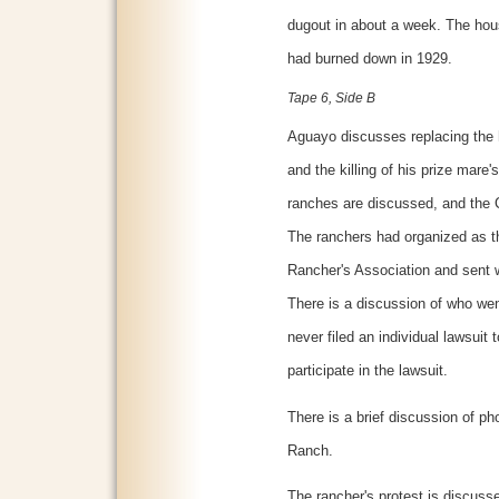
dugout in about a week. The hou
had burned down in 1929.
Tape 6, Side B
Aguayo discusses replacing the h
and the killing of his prize mare'
ranches are discussed, and the Co
The ranchers had organized as 
Rancher's Association and sent wi
There is a discussion of who we
never filed an individual lawsuit
participate in the lawsuit.
There is a brief discussion of p
Ranch.
The rancher's protest is discuss