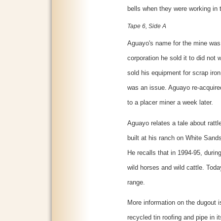
bells when they were working in 
Tape 6, Side A
Aguayo's name for the mine was
corporation he sold it to did not
sold his equipment for scrap iron.
was an issue. Aguayo re-acquired
to a placer miner a week later.
Aguayo relates a tale about ratt
built at his ranch on White Sand
He recalls that in 1994-95, durin
wild horses and wild cattle. Toda
range.
More information on the dugout i
recycled tin roofing and pipe in 