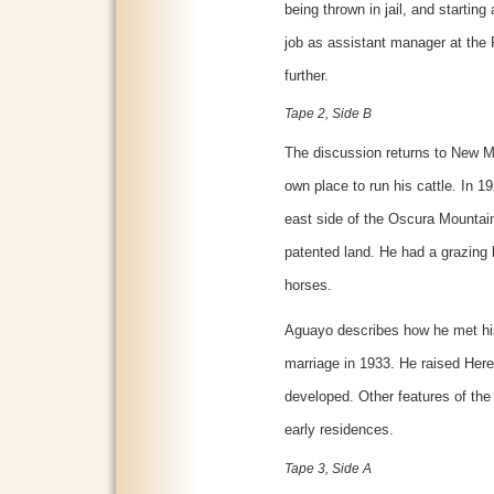
being thrown in jail, and startin
job as assistant manager at the
further.
Tape 2, Side B
The discussion returns to New M
own place to run his cattle. In 
east side of the Oscura Mountai
patented land. He had a grazing 
horses.
Aguayo describes how he met his 
marriage in 1933. He raised Heref
developed. Other features of the
early residences.
Tape 3, Side A