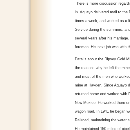
There is more discussion regardi
in. Aguayo delivered mail to the
times a week, and worked as a l
Service during the summers, and 
several years after his marriage.
foreman. His next job was with t
Details about the Ripsey Gold Min
the reasons why he left the min
and most of the men who worked
mine at Hayden. Since Aguayo di
returned home and worked with 
New Mexico. He worked there on
wagon road. In 1941 he began wo
Railroad, maintaining the water s
He maintained 150 miles of pipeli