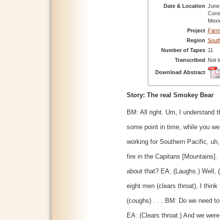
Date & Location
June 
Cons
Mexi
Project
Farm
Region
Sout
Number of Tapes
11
Transcribed
Not t
Download Abstract
Story: The real Smokey Bear
BM: All right. Um, I understand th
some point in time, while you we
working for Southern Pacific, uh,
fire in the Capitans [Mountains]
about that? EA: (Laughs.) Well, (
eight men (clears throat), I thin
(coughs) . . . BM: Do we need to
EA: (Clears throat.) And we were 