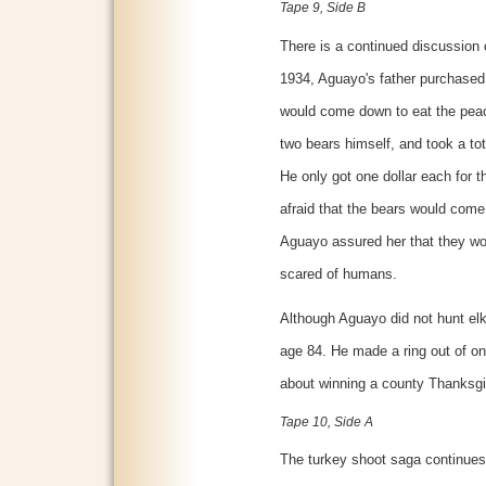
Tape 9, Side B
There is a continued discussion o
1934, Aguayo's father purchased 
would come down to eat the peac
two bears himself, and took a tot
He only got one dollar each for 
afraid that the bears would come
Aguayo assured her that they w
scared of humans.
Although Aguayo did not hunt elk
age 84. He made a ring out of one
about winning a county Thanksgi
Tape 10, Side A
The turkey shoot saga continues.