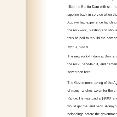
filled the Bonita Dam with silt, h
pipeline back in service when t
Aguayo had experience handling 
the rockwork, blasting and shov
thus helped to rebuild the new d
Tape 3, Side B
The new rock-fill dam at Bonita 
the rock, hand-laid it, and cemen
seventeen feet.
The Government taking of the Ag
of many ranches taken for the c
Range. He was paid a $1000 land
would get the land back. Aguayo
belongings before the governmen