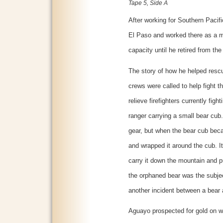
Tape 5, Side A
After working for Southern Pacifi
El Paso and worked there as a m
capacity until he retired from the 
The story of how he helped resc
crews were called to help fight th
relieve firefighters currently fig
ranger carrying a small bear cub
gear, but when the bear cub bec
and wrapped it around the cub. I
carry it down the mountain and pu
the orphaned bear was the subjec
another incident between a bear an
Aguayo prospected for gold on w