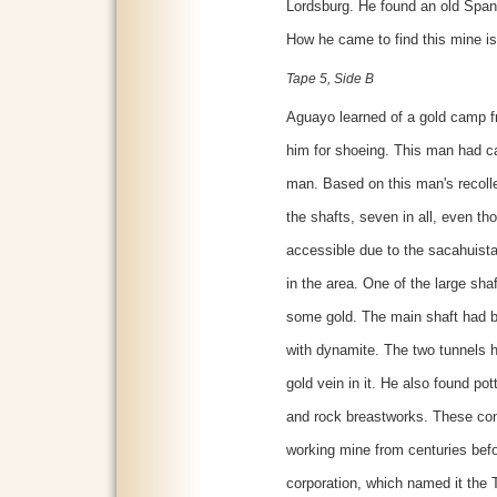
Lordsburg. He found an old Span
How he came to find this mine is
Tape 5, Side B
Aguayo learned of a gold camp f
him for shoeing. This man had c
man. Based on this man's recolle
the shafts, seven in all, even th
accessible due to the sacahuista [
in the area. One of the large sh
some gold. The main shaft had b
with dynamite. The two tunnels h
gold vein in it. He also found pott
and rock breastworks. These con
working mine from centuries befo
corporation, which named it the 