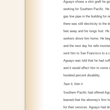
Aguayo shows a skin graft he got
working for Southern Pacific. H
gas line pipe in the building for
there was still electricity to th
feet away and his lungs hurt. He
workers drove him home. He bega
and the next day his wife insiste
sent him to San Francisco to a 
Aguayo was told that he had suf
and it would affect him to some de
hundred percent disability.
Tape 9, Side A
Southern Pacific had offered Ag
learned that the attorney's firm 
for their services. Aguayo had d