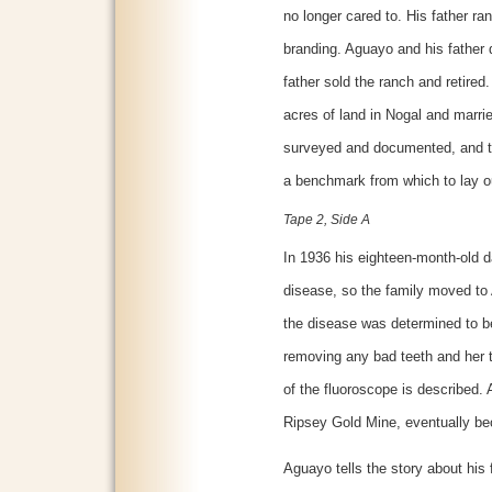
no longer cared to. His father ran
branding. Aguayo and his father d
father sold the ranch and retired
acres of land in Nogal and marrie
surveyed and documented, and th
a benchmark from which to lay ou
Tape 2, Side A
In 1936 his eighteen-month-old 
disease, so the family moved to 
the disease was determined to be
removing any bad teeth and her 
of the fluoroscope is described. 
Ripsey Gold Mine, eventually be
Aguayo tells the story about his