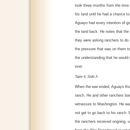
took three months from the time 
his land until he had a chance t
Aguayo had every intention of go
the land back. He notes that th
they were asking ranchers to do i
the pressure that was on them to
the understanding that he would
over.
Tape 4, Side A
When the war ended, Aguayo thou
ranch. He and other ranchers ba
witnesses to Washington. He was
not get to go back to his ranch
the ranchers received ongoing, u