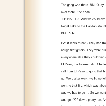
The gang was there. BM: Okay. 
over there. EA: Yeah.
JH: 1950. EA: And we could even
Nogal Lake to the Capitan Mounta
BM: Right.
EA: (Clears throat.) They had tr
nough firefighters. They were b
everywhere else they could find 
El Paso, the foreman did. Charl
call from El Paso to go to that f
go. Well, after work, we l-, we lef
went to that fire, which was about
way we had to go in. So we went 
was goin??? down, pretty low. An