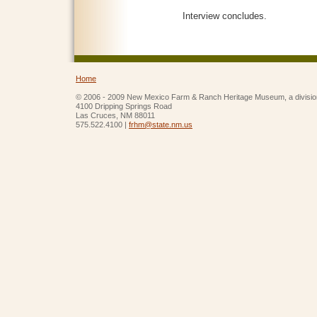
Interview concludes.
Home
© 2006 - 2009 New Mexico Farm & Ranch Heritage Museum, a divisio
4100 Dripping Springs Road
Las Cruces, NM 88011
575.522.4100 |
frhm@state.nm.us