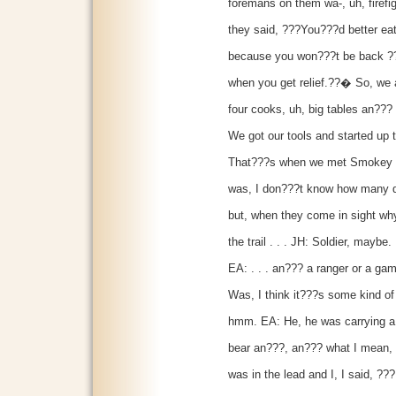
foremans on them wa-, uh, firefi
they said, ???You???d better eat
because you won???t be back ???ti
when you get relief.??� So, we a
four cooks, uh, big tables an??? w
We got our tools and started up t
That???s when we met Smokey the
was, I don???t know how many dif
but, when they come in sight why
the trail . . . JH: Soldier, maybe.
EA: . . . an??? a ranger or a ga
Was, I think it???s some kind of
hmm. EA: He, he was carrying 
bear an???, an??? what I mean, h
was in the lead and I, I said, ???