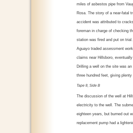
miles of asbestos pipe from Vau
Rosa. The story of a near-fatal t
accident was attributed to cracks 
foreman in charge of checking the
station was fired and put on trial
Aguayo traded assessment work f
claims near Hillsboro, eventually 
Drilling a well on the site was an
three hundred feet, giving plenty 
Tape 8, Side B
The discussion of the well at Hi
electricity to the well. The subm
eighteen years, but burned out wh
replacement pump had a lightenin