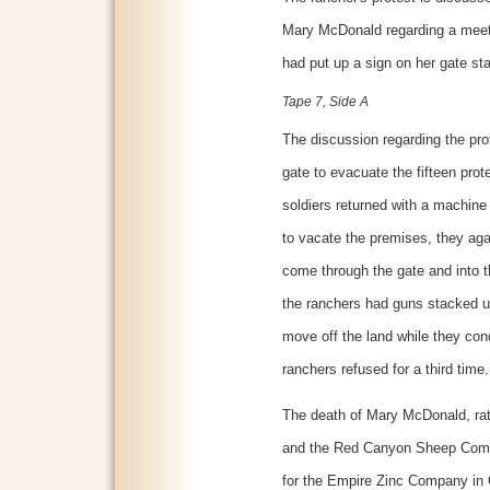
Mary McDonald regarding a meeti
had put up a sign on her gate st
Tape 7, Side A
The discussion regarding the pro
gate to evacuate the fifteen prot
soldiers returned with a machine
to vacate the premises, they agai
come through the gate and into t
the ranchers had guns stacked u
move off the land while they cond
ranchers refused for a third time.
The death of Mary McDonald, ra
and the Red Canyon Sheep Comp
for the Empire Zinc Company in