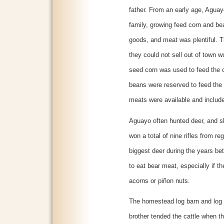
father. From an early age, Aguay
family, growing feed corn and b
goods, and meat was plentiful. T
they could not sell out of town wo
seed corn was used to feed the 
beans were reserved to feed the f
meats were available and include
Aguayo often hunted deer, and sho
won a total of nine rifles from r
biggest deer during the years b
to eat bear meat, especially if t
acorns or piñon nuts.
The homestead log barn and log 
brother tended the cattle when t