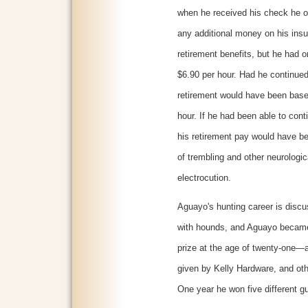
when he received his check he o
any additional money on his insu
retirement benefits, but he had 
$6.90 per hour. Had he continued
retirement would have been base
hour. If he had been able to cont
his retirement pay would have be
of trembling and other neurologic
electrocution.
Aguayo's hunting career is discu
with hounds, and Aguayo became
prize at the age of twenty-one—a
given by Kelly Hardware, and oth
One year he won five different g