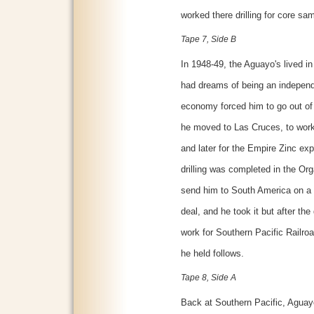
worked there drilling for core sa
Tape 7, Side B
In 1948-49, the Aguayo's lived i
had dreams of being an independ
economy forced him to go out of 
he moved to Las Cruces, to work
and later for the Empire Zinc expl
drilling was completed in the O
send him to South America on a t
deal, and he took it but after the
work for Southern Pacific Railroa
he held follows.
Tape 8, Side A
Back at Southern Pacific, Aguay