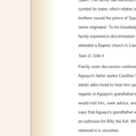
symbol for water, which relates t
brothers saved the prince of Spa
name originated. To his knowled
family experience discrimination
attended a Baptist church in Car
Tape 11, Side A
Family roots discussion continu
Aguayo's father spoke Castilian
adults alike loved to hear him sp
regards to Aguayo's grandfather's 
would visit him, seek advice, and 
says that Aguayo's grandfather w
an outhouse for Billy the Kid. W
retrieved it is uncertain.